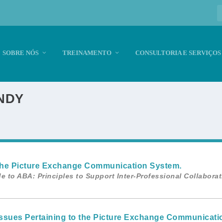
SOBRE NÓS
TREINAMENTO
CONSULTORIA E SERVIÇOS
NDY
). The Picture Exchange Communication System.
e to ABA: Principles to Support Inter-Professional Collabora
n Issues Pertaining to the Picture Exchange Communicati