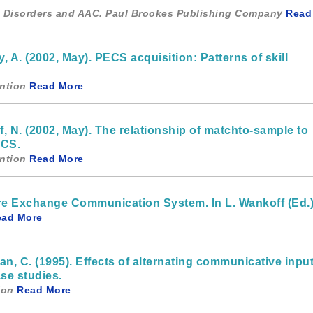
um Disorders and AAC. Paul Brookes Publishing Company
Read
, A. (2002, May). PECS acquisition: Patterns of skill
ntion
Read More
f, N. (2002, May). The relationship of matchto-sample to
ECS.
ntion
Read More
ture Exchange Communication System. In L. Wankoff (Ed.
ead More
an, C. (1995). Effects of alternating communicative input
se studies.
ion
Read More