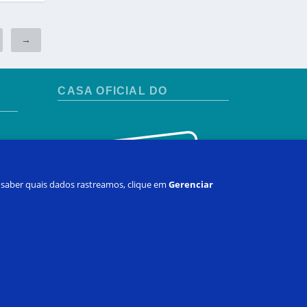
→
CASA OFICIAL DO
 e saber quais dados rastreamos, clique em
Gerenciar
ha conta