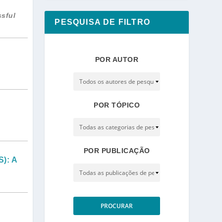
ssful
PESQUISA DE FILTRO
POR AUTOR
POR TÓPICO
POR PUBLICAÇÃO
): A