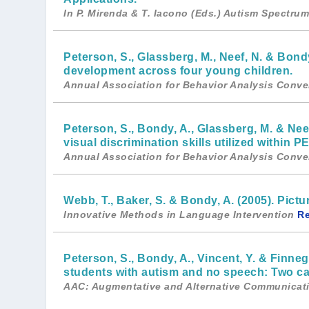
In P. Mirenda & T. Iacono (Eds.) Autism Spectr
Peterson, S., Glassberg, M., Neef, N. & Bondy
development across four young children.
Annual Association for Behavior Analysis Conve
Peterson, S., Bondy, A., Glassberg, M. & Nee
visual discrimination skills utilized within P
Annual Association for Behavior Analysis Conve
Webb, T., Baker, S. & Bondy, A. (2005). Pic
Innovative Methods in Language Intervention
R
Peterson, S., Bondy, A., Vincent, Y. & Finneg
students with autism and no speech: Two ca
AAC: Augmentative and Alternative Communicat