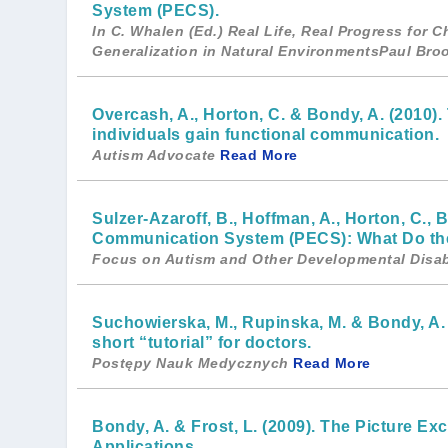
System (PECS).
In C. Whalen (Ed.) Real Life, Real Progress for 
Generalization in Natural EnvironmentsPaul Br
Overcash, A., Horton, C. & Bondy, A. (2010
individuals gain functional communication.
Autism Advocate
Read More
Sulzer-Azaroff, B., Hoffman, A., Horton, C., 
Communication System (PECS): What Do th
Focus on Autism and Other Developmental Disabi
Suchowierska, M., Rupinska, M. & Bondy, A
short “tutorial” for doctors.
Postępy Nauk Medycznych
Read More
Bondy, A. & Frost, L. (2009). The Picture 
Applications.