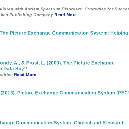
Children with Autism Spectrum Disorders: Strategies for Succe
ookes Publishing Company
Read More
). The Picture Exchange Communication System: Helping
Bondy, A., & Frost, L. (2009). The Picture Exchange
e Data Say?
lities
Read More
. (2013). Picture Exchange Communication System (PECS
Exchange Communication System: Clinical and Research