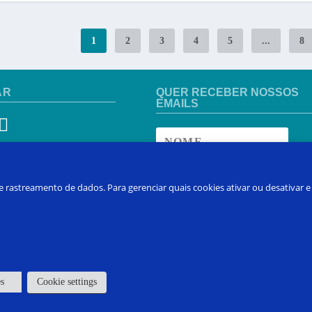
1
2
3
4
5
...
8
AR
QUER RECEBER NOSSOS
EMAILS
 DE REGIÃO
 e rastreamento de dados. Para gerenciar quais cookies ativar ou desativar
 pais
INSCREVA-SE
es
Cookie settings
 em Contato
Sobre FAQ
Inscreva-se no Curso
Produtos
Min