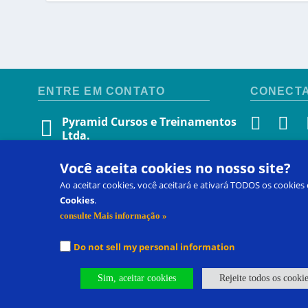
ENTRE EM CONTATO
CONECT
Pyramid Cursos e Treinamentos
Ltda.
Avenida Afonso Pena, 3924, sala 310
SELEÇÃO
Você aceita cookies no nosso site?
Belo Horizonte, Minas Gerais
CEP 30130 009 • Brasil
Ao aceitar cookies, você aceitará e ativará TODOS os cookies
Selecione o
(31) 971214247
Cookies
.
consulte Mais informação »
(31) 971214247
soraia@pecs.com
Do not sell my personal information
Sim, aceitar cookies
Rejeite todos os cooki
Entre