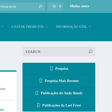
0
Minha conta
LOJA DE PRODUTOS
INFORMAÇÃO ÚTIL
Pesquisa
Pesquisa Mais Recente
tion
Publicações do Andy Bondy
Publicações da Lori Frost
on