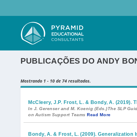
PUBLICAÇÕES DO ANDY BO
Mostrando 1 - 10 de 74 resultados.
McCleery, J.P. Frost, L. & Bondy, A. (2019
In J. Gerenser and M. Koenig (Eds.)The SLP Guid
on Autism Support Teams
Read More
Bondy, A. & Frost, L. (2009). Generalizatio